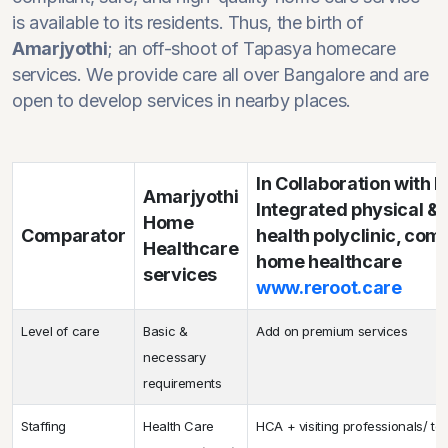
is available to its residents. Thus, the birth of
Amarjyothi
; an off-shoot of Tapasya homecare
services. We provide care all over Bangalore and are
open to develop services in nearby places.
In Collaboration with
Amarjyothi
Integrated physical &
Home
Comparator
health polyclinic, co
Healthcare
home healthcare
services
www.reroot.care
Level of care
Basic &
Add on premium services
necessary
requirements
Staffing
Health Care
HCA + visiting professionals/ te