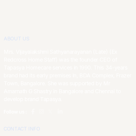
ABOUT US
Mrs. Vijayalakshmi Sathyanarayanan (Late) (Ex
Redcross Home Staff) was the founder CEO of
Tapasya Homecare services in 1990. This 34-years
brand had its early premises in, BDA Complex, Frazer
Town, Bangalore. She was supported by Mr
Amarnath G Shastry in Bangalore and Chennai to
develop brand Tapasya.
Follow us :
CONTACT INFO