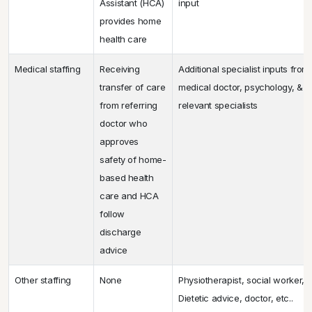
Assistant (HCA)
input
provides home
health care
Medical staffing
Receiving
Additional specialist inputs from
transfer of care
medical doctor, psychology, & o
from referring
relevant specialists
doctor who
approves
safety of home-
based health
care and HCA
follow
discharge
advice
Other staffing
None
Physiotherapist, social worker, 
Dietetic advice, doctor, etc..