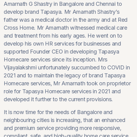
Amarnath G Shastry in Bangalore and Chennai to
develop brand Tapasya. Mr Amarnath Shastry’s
father was a medical doctor in the army and at Red
Cross Home. Mr Amarnath witnessed medical care
and treatment from his early ages. He went on to
develop his own HR services for businesses and
supported Founder CEO in developing Tapasya
Homecare services since its inception. Mrs
Vijayalakshmi unfortunately succumbed to COVID in
2021 and to maintain the legacy of brand Tapasya
Homecare services, Mr Amarnath took on proprietor
role for Tapasya Homecare services in 2021 and
developed it further to the current provisions.
It is now time for the needs of Bangalore and
neighbouring cities is increasing, that an enhanced
and premium service providing more responsive,
compliant, safe, and high-quality home care service