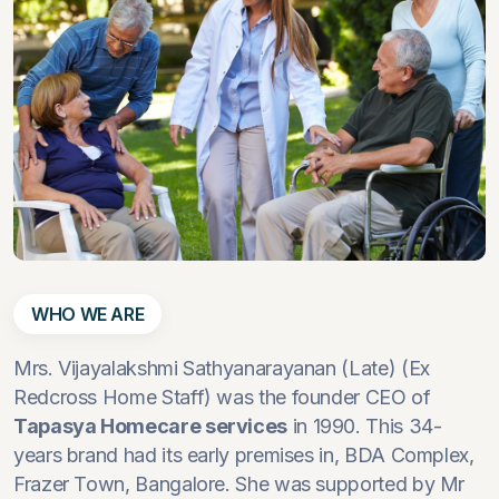
WHO WE ARE
Mrs. Vijayalakshmi Sathyanarayanan (Late) (Ex
Redcross Home Staff) was the founder CEO of
Tapasya Homecare services
in 1990. This 34-
years brand had its early premises in, BDA Complex,
Frazer Town, Bangalore. She was supported by Mr