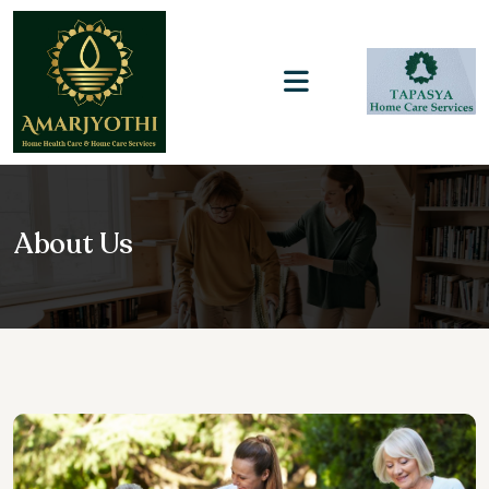
About Us