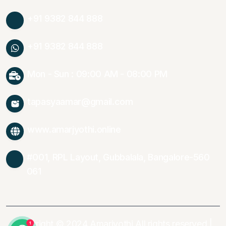
+91 9382 844 888
+91 9382 844 888
Mon - Sun : 09:00 AM - 08:00 PM
tapasyaamar@gmail.com
www.amarjyothi.online
#001, RPL Layout, Gubbalala, Bangalore-560
061
Copyright © 2024 Amarjyothi All rights reserved |