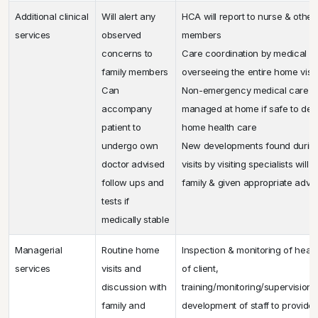
Additional clinical
Will alert any
HCA will report to nurse & othe
services
observed
members
concerns to
Care coordination by medical d
family members
overseeing the entire home visi
Can
Non-emergency medical care c
accompany
managed at home if safe to deli
patient to
home health care
undergo own
New developments found durin
doctor advised
visits by visiting specialists will
follow ups and
family & given appropriate advi
tests if
medically stable
Managerial
Routine home
Inspection & monitoring of healt
services
visits and
of client,
discussion with
training/monitoring/supervision/
family and
development of staff to provide