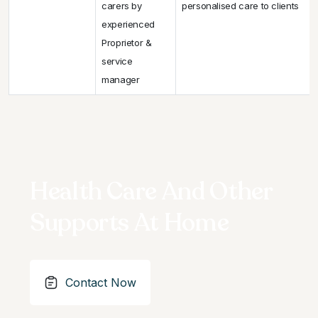
carers by
personalised care to clients
experienced
Proprietor &
service
manager
Health Care And Other
Supports At Home
Contact Now